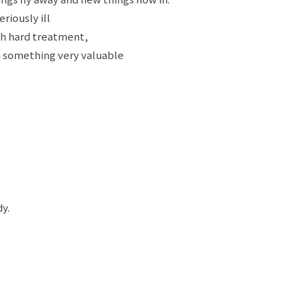
riously ill
th hard treatment,
n something very valuable
y.