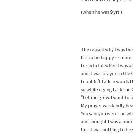
(when he was 9 yrs.)
The reason why I was bor
It’s to be happy … more 
I cried a lot when I was a
and it was prayer to the G
I couldn’t talk in words 
so while crying I ask the 
“Let me grow. I want to b
My prayer was kindly hea
You said you were sad whe
and thought I was a poor
but it was nothing to be