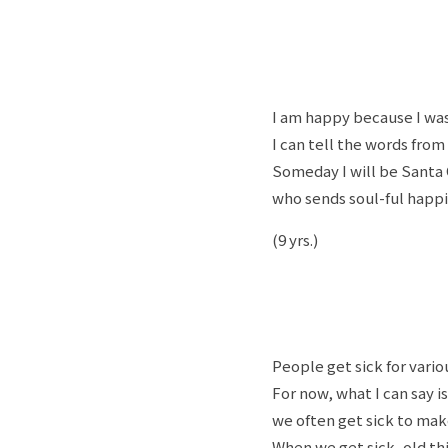
I am happy because I was
I can tell the words from
Someday I will be Santa 
who sends soul-ful happi
(9 yrs.)
People get sick for vario
For now, what I can say i
we often get sick to mak
When we get sick, old thi