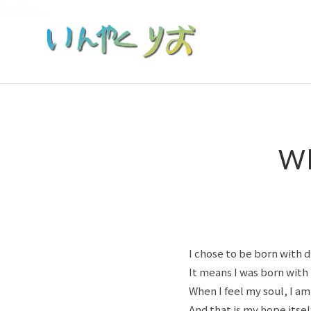
Loading...
Wh
I chose to be born with d
It means I was born with
When I feel my soul, I am f
And that is my hope itself