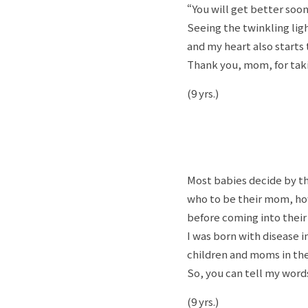
“You will get better soon
Seeing the twinkling lig
and my heart also starts 
Thank you, mom, for takin
(9 yrs.)
Most babies decide by 
who to be their mom, how
before coming into thei
I was born with disease i
children and moms in the
So, you can tell my wor
(9 yrs.)