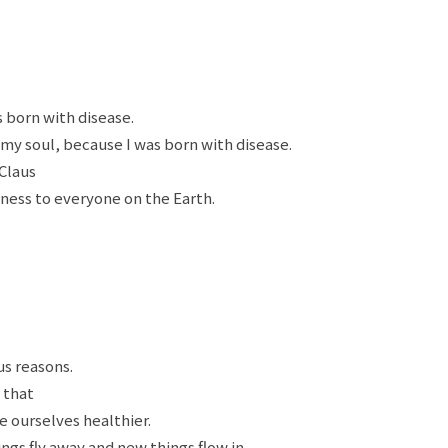
 born with disease.
 my soul, because I was born with disease.
Claus
ness to everyone on the Earth.
us reasons.
s that
e ourselves healthier.
ngs fly away and new things flow in.