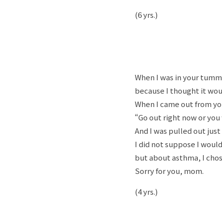
(6 yrs.)
When I was in your tummy
because I thought it wou
When I came out from yo
“Go out right now or you
And I was pulled out just 
I did not suppose I would
but about asthma, I chose t
Sorry for you, mom.
(4 yrs.)