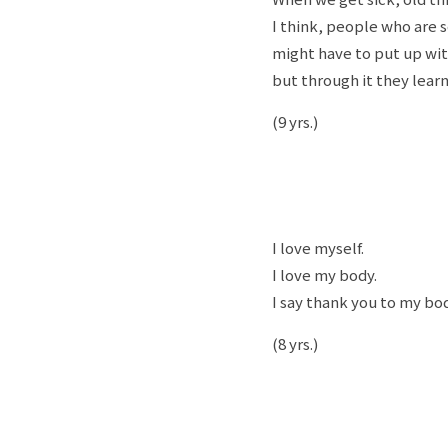
I think, people who are se
might have to put up wi
but through it they lear
(9 yrs.)
I love myself.
I love my body.
I say thank you to my bod
(8 yrs.)