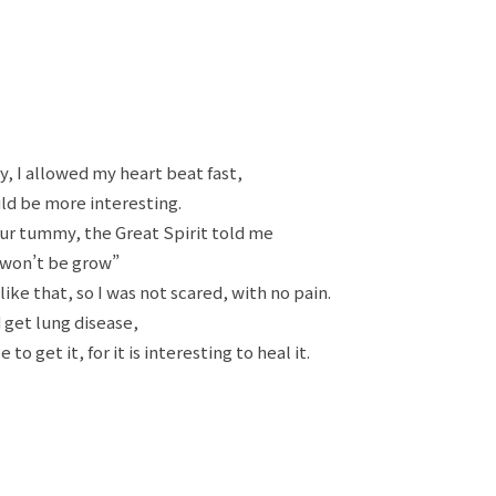
, I allowed my heart beat fast,
ld be more interesting.
ur tummy, the Great Spirit told me
 won’t be grow”
like that, so I was not scared, with no pain.
 get lung disease,
o get it, for it is interesting to heal it.