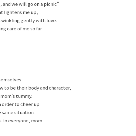
, and we will go on a picnic”
ht lightens me up,
twinkling gently with love.
g care of me so far.
themselves
 to be their body and character,
r mom’s tummy.
n order to cheer up
 same situation.
ds to everyone, mom.