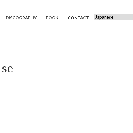
DISCOGRAPHY
BOOK
CONTACT
ase