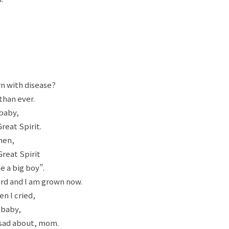
n with disease?
than ever.
 baby,
reat Spirit.
then,
Great Spirit
e a big boy”.
rd and I am grown now.
n I cried,
 baby,
 sad about, mom.