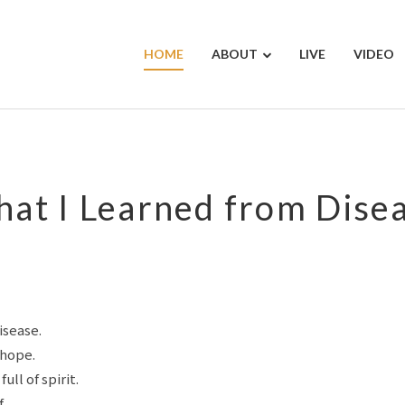
HOME
ABOUT
LIVE
VIDEO
at I Learned from Dise
isease.
 hope.
ull of spirit.
.