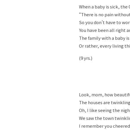
When a baby is sick, the 
“There is no pain withou
So you don’t have to wor
You have been all right an
The family with a baby is
Or rather, every living th
(9 yrs.)
Look, mom, how beautif
The houses are twinkling 
Oh, I like seeing the nigh
We saw the town twinkli
I remember you cheered