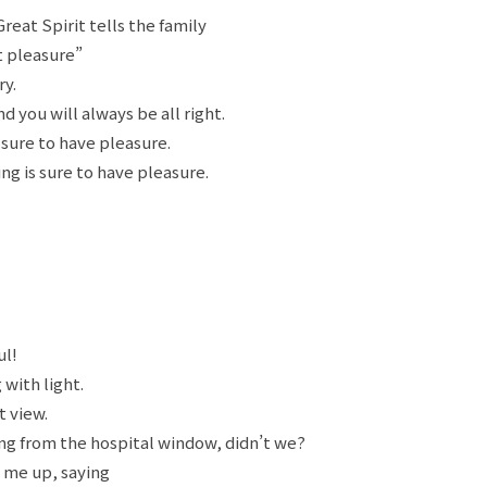
Great Spirit tells the family
t pleasure”
ry.
d you will always be all right.
 sure to have pleasure.
ing is sure to have pleasure.
ul!
with light.
t view.
ng from the hospital window, didn’t we?
 me up, saying