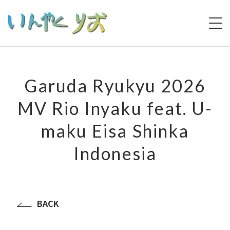
Loading...
HOME
Garuda Ryukyu 2026
ABOUT
MV Rio Inyaku feat. U-
PROFILE
maku Eisa Shinka
MUSIC LIST
Indonesia
PERFORMANCE HISTORY
MEDIA
LIVE
BACK
VIDEO