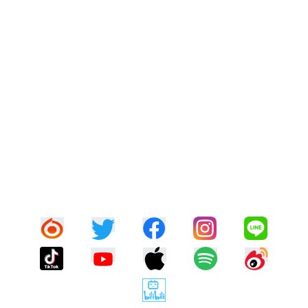
DISCOGRAPHY
BOOK
CONTACT