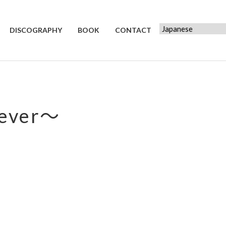
DISCOGRAPHY
BOOK
CONTACT
ever～