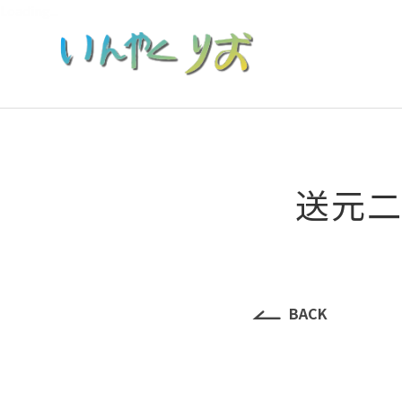
Loading...
送元二使
BACK