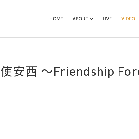
HOME
ABOUT
LIVE
VIDEO
安西 ～Friendship For